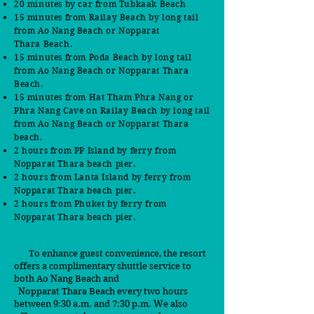
20 minutes by car
from Tubkaak Beach
15 minutes from
Railay Beach by long tail
from Ao Nang Beach or Nopparat
Thara
B
each.
15 minutes from Poda Beach by long tail
from Ao Nang Beach or Nopparat Thara
Beach.
15 minutes from Hat Tham Phra Nang or
Phra Nang Cave on Railay Beach by long tail
from Ao Nang Beach or Nopparat Thara
beach.
2 hours from PP Island by ferry from
Nopparat Thara beach pier.
2 hours from Lanta Island by ferry from
Nopparat Thara beach pier.
2 hours from Phuket by ferry from
Nopparat Thara beach pier.
To enhance guest convenience, the resort
offers a complimentary shuttle service to
both Ao Nang Beach and
Nopparat Thara Beach every two hours
between 9:30 a.m. and 7:30 p.m. We also