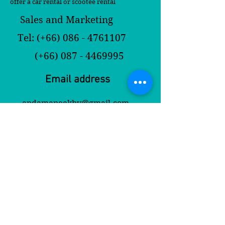
offer a car rental or scootee rental
Sales and Marketing
Tel: (+66)
086 - 4761107
(+66)
087 - 4469995
Email address
andamaneekbv@gmail.com
andamaneekrabi@yahoo.com
Contact Us
First Name
Last Name
Email