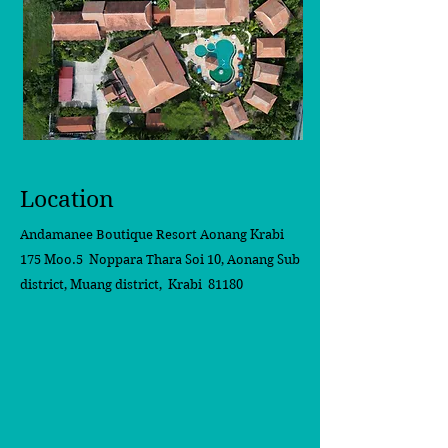
Location
Andamanee Boutique Resort Aonang Krabi
175 Moo.5 Noppara Thara Soi 10,
Aonang Sub
district, Muang district, Krabi 81180