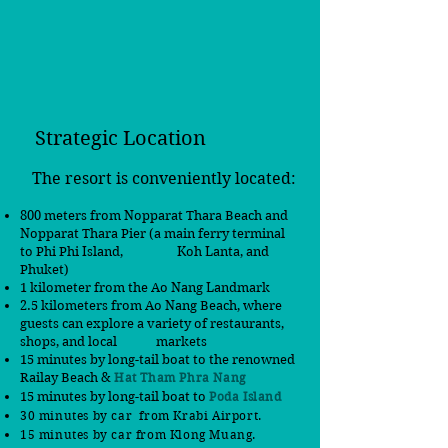
Strategic Location
The resort is conveniently located:
800 meters from Nopparat Thara Beach and
Nopparat Thara Pier (a main ferry terminal
to Phi Phi Island,
Koh Lanta, and
Phuket)
1 kilometer from the Ao Nang Landmark
2.5 kilometers from Ao Nang Beach, where
guests can explore a variety of restaurants,
shops, and local markets
15 minutes by long-tail boat to the renowned
Railay Beach &
Hat Tham Phra Nang
15 minutes by long-tail boat to
Poda Island
30 minutes by car from Krabi Airport.
15 minutes by car
from
Klong Muang.