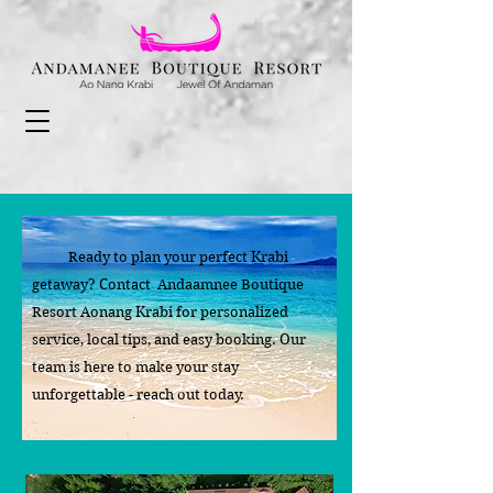
Ready to plan your perfect Krabi
getaway? Contact Andaamnee Boutique
Resort Aonang Krabi for personalized
service, local tips, and easy booking. Our
team is here to make your stay
unforgettable - reach out today.