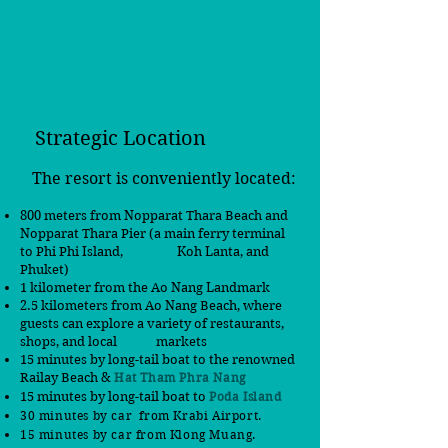
Strategic Location
The resort is conveniently located:
800 meters from Nopparat Thara Beach and
Nopparat Thara Pier (a main ferry terminal
to Phi Phi Island,
Koh Lanta, and
Phuket)
1 kilometer from the Ao Nang Landmark
2.5 kilometers from Ao Nang Beach, where
guests can explore a variety of restaurants,
shops, and local markets
15 minutes by long-tail boat to the renowned
Railay Beach &
Hat Tham Phra Nang
15 minutes by long-tail boat to
Poda Island
30 minutes by car from Krabi Airport.
15 minutes by car
from
Klong Muang.