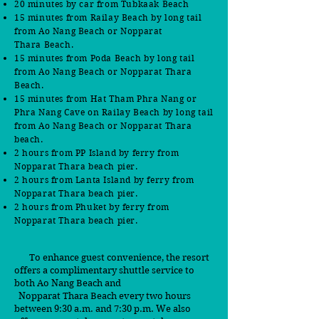
20 minutes by car
from Tubkaak Beach
15 minutes from
Railay Beach by long tail
from Ao Nang Beach or Nopparat
Thara
B
each.
15 minutes from Poda Beach by long tail
from Ao Nang Beach or Nopparat Thara
Beach.
15 minutes from Hat Tham Phra Nang or
Phra Nang Cave on Railay Beach by long tail
from Ao Nang Beach or Nopparat Thara
beach.
2 hours from PP Island by ferry from
Nopparat Thara beach pier.
2 hours from Lanta Island by ferry from
Nopparat Thara beach pier.
2 hours from Phuket by ferry from
Nopparat Thara beach pier.
To enhance guest convenience, the resort
offers a complimentary shuttle service to
both Ao Nang Beach and
Nopparat Thara Beach every two hours
between 9:30 a.m. and 7:30 p.m. We also