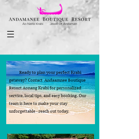
Ready to plan your perfect Krabi
getaway? Contact Andaamnee Boutique
Resort Aonang Krabi for personalized
service, local tips, and easy booking. Our
team is here to make your stay
unforgettable - reach out today.