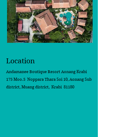
Location
Andamanee Boutique Resort Aonang Krabi
175 Moo.5 Noppara Thara Soi 10,
Aonang Sub
district, Muang district, Krabi 81180