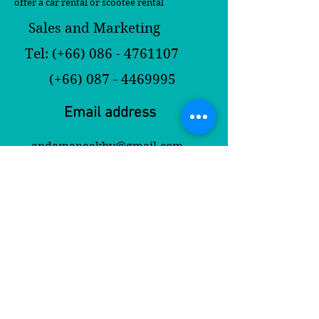
offer a car rental or scootee rental
Sales and Marketing
Tel: (+66)
086 - 4761107
(+66)
087 - 4469995
Email address
andamaneekbv@gmail.com
andamaneekrabi@yahoo.com
Contact Us
First Name
Last Name
Email